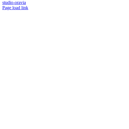
studio-oravia
Facebook
Instagram
YouTube
Page load link