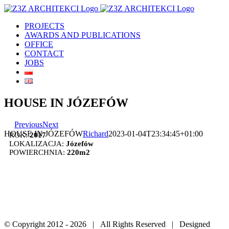
Skip
to
PROJECTS
content
AWARDS AND PUBLICATIONS
OFFICE
CONTACT
JOBS
HOUSE IN JÓZEFÓW
Previous
Next
HOUSE IN JÓZEFÓW
Richard
2023-01-04T23:34:45+01:00
ROK:
2017
LOKALIZACJA:
Józefów
POWIERCHNIA:
220m2
© Copyright 2012 -
2026 | All Rights Reserved | Designed