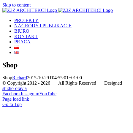
Skip to content
PROJEKTY
NAGRODY I PUBLIKACJE
BIURO
KONTAKT
PRACA
Shop
Shop
Richard
2015-10-29T04:55:01+01:00
© Copyright 2012 -
2026 | All Rights Reserved | Designed
studio-oravia
Facebook
Instagram
YouTube
Page load link
Go to Top