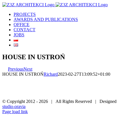
Skip
to
PROJECTS
content
AWARDS AND PUBLICATIONS
OFFICE
CONTACT
JOBS
HOUSE IN USTROŃ
Previous
Next
HOUSE IN USTROŃ
Richard
2023-02-27T13:09:52+01:00
© Copyright 2012 -
2026 | All Rights Reserved | Designed
studio-oravia
Facebook
Instagram
YouTube
Page load link